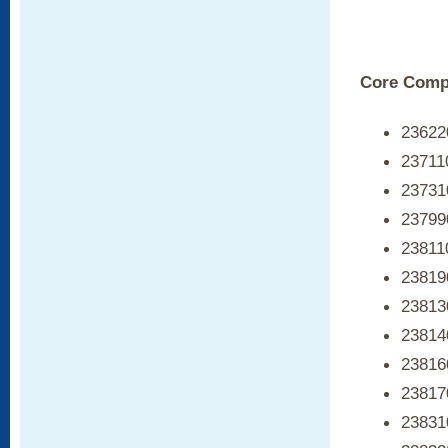
Core Compe
236220
23711
237310
237990
23811
238190
23813
23814
23816
238170
238310