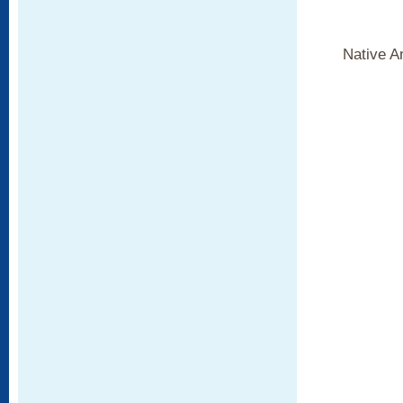
Native A