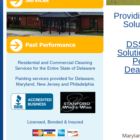
Provid
Solu
DSS
Solut
P
Residential and Commercial Cleaning
Deal
Services for the Entire State of Delaware
Painting services provided for Delaware,
Maryland, New Jersey and Philadelphia
Licensed, Bonded & Insured
Marylan