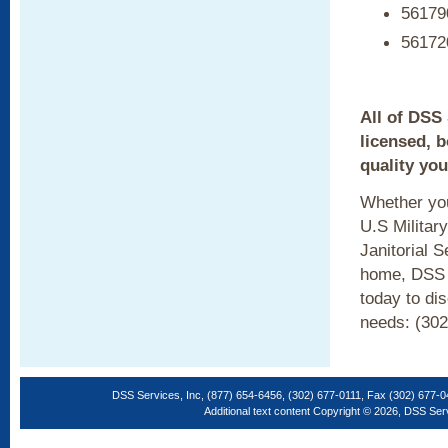
561790
561720
All of DSS
licensed, 
quality you
Whether you
U.S Militar
Janitorial 
home, DSS c
today to di
needs: (302
DSS Services, Inc, (877) 654-6456, (302) 677-0111, Fax (302) 677-
Additional text content Copyright © 2026, DSS Ser