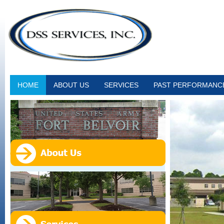
HOME
ABOUT US
SERVICES
PAST PERFORMANC