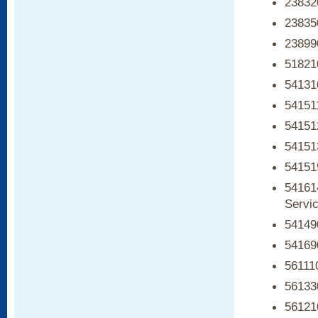
238320
238350
238990
51821
541310
54151
54151
54151
54151
541614
Servi
54149
541690
561110
56133
561210